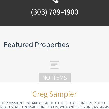
(303) 789-4900
Featured Properties
NO ITEMS
Greg Sampier
OUR MISSION IS WE ARE ALL ABOUT THE "TOTAL CONCEPT..." OF THE
REAL ESTATE TRANSACTION; THAT IS, WE WANT EVERYONE, AS FAR AS