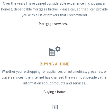
Over the years I have gained considerable experience in choosing an
honest, dependable mortgage broker. Please call, so that I can provide
you with a list of brokers that I recommend.
Mortgage services…
BUYING A HOME
Whether you’re shopping for appliances or automobiles, groceries, or
travel services, the Internet has changed the way most people gather
information about products and services.
Buying a home