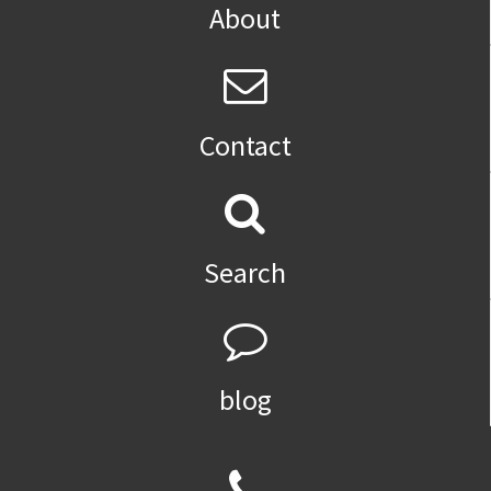
About
Contact
Search
blog