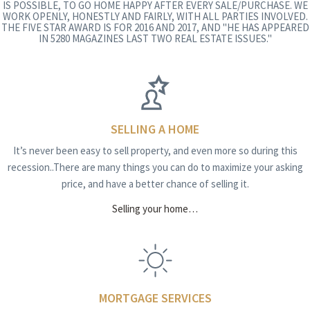
IS POSSIBLE, TO GO HOME HAPPY AFTER EVERY SALE/PURCHASE. WE
WORK OPENLY, HONESTLY AND FAIRLY, WITH ALL PARTIES INVOLVED.
THE FIVE STAR AWARD IS FOR 2016 AND 2017, AND "HE HAS APPEARED
IN 5280 MAGAZINES LAST TWO REAL ESTATE ISSUES."
SELLING A HOME
It’s never been easy to sell property, and even more so during this
recession..There are many things you can do to maximize your asking
price, and have a better chance of selling it.
Selling your home…
MORTGAGE SERVICES