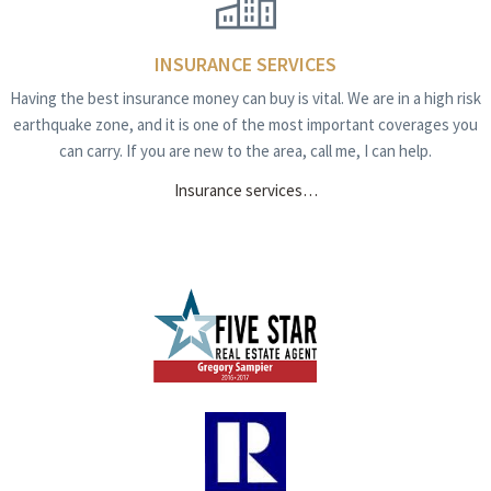
INSURANCE SERVICES
Having the best insurance money can buy is vital. We are in a high risk
earthquake zone, and it is one of the most important coverages you
can carry. If you are new to the area, call me, I can help.
Insurance services…