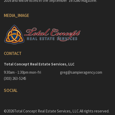
2016 and will be listed in the September ’16 5280 Magazine.
MEDIA_IMAGE
CONTACT
Total Concept Real Estate Services, LLC
9:30am - 1:30pm mon-fri
greg@sampieragency.com
(303) 263-5245
SOCIAL
©2026Total Concept Real Estate Services, LLC.All rights reserved.