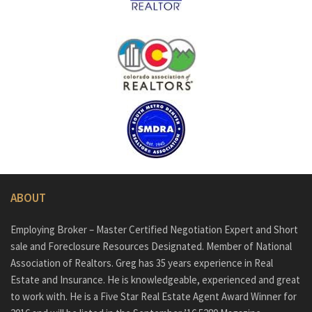
ABOUT
Employing Broker – Master Certified Negotiation Expert and Short
sale and Foreclosure Resources Designated. Member of National
Association of Realtors. Greg has 35 years experience in Real
Estate and Insurance. He is knowledgeable, experienced and great
to work with. He is a Five Star Real Estate Agent Award Winner for